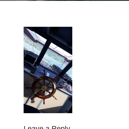
Leave a Reply