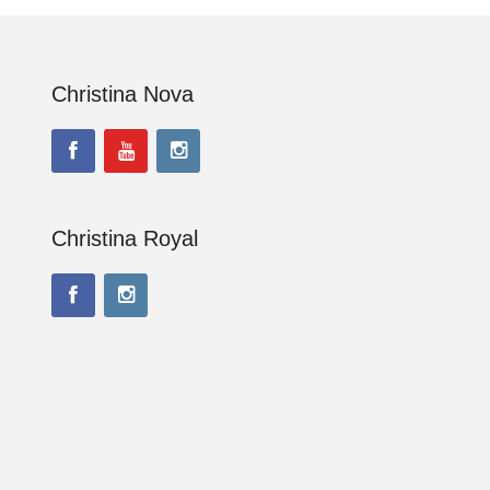
Christina Nova
Christina Royal