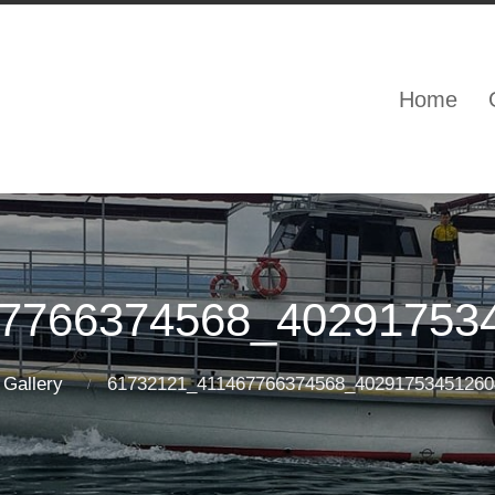
Home
7766374568_40291753
Gallery
61732121_411467766374568_40291753451260