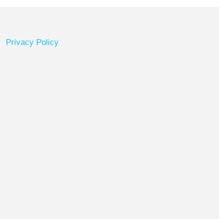
Privacy Policy