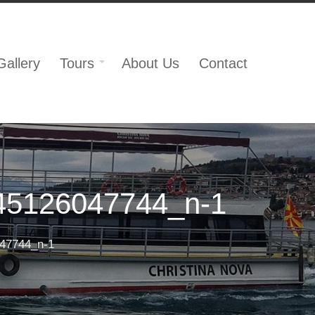
Gallery
Tours
About Us
Contact
45126047744_n-1
47744_n-1