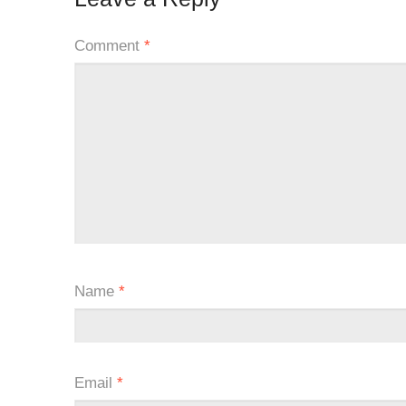
Comment
*
Name
*
Email
*