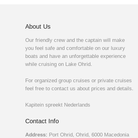
About Us
Our friendly crew and the captain will make
you feel safe and comfortable on our luxury
boats and have an unforgettable experience
while cruising on Lake Ohrid.
For organized group cruises or private cruises
feel free to contact us about prices and details.
Kapitein spreekt Nederlands
Contact Info
Address:
Port Ohrid, Ohrid, 6000 Macedonia