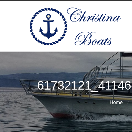
61732121_41146
Home