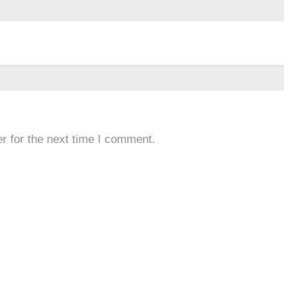
r for the next time I comment.