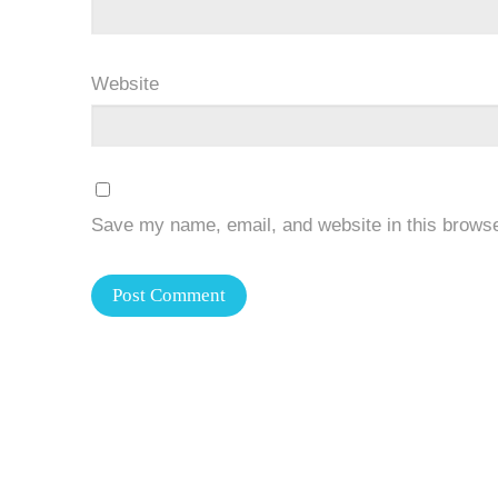
Website
Save my name, email, and website in this browse