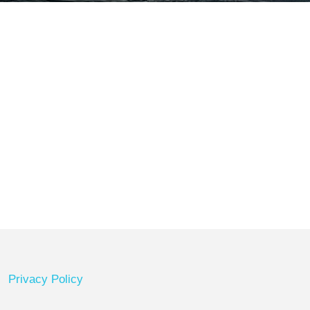
Privacy Policy