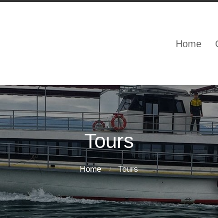
Home
Tours
Home
Tours