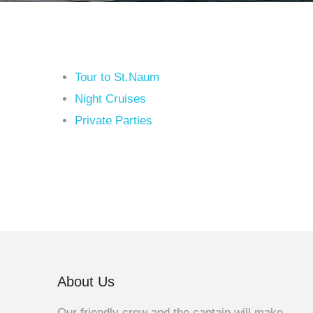
Tour to St.Naum
Night Cruises
Private Parties
About Us
Our friendly crew and the captain will make