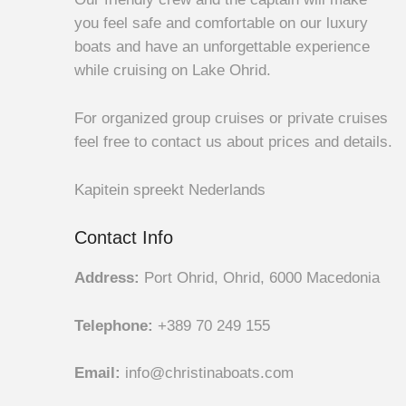
you feel safe and comfortable on our luxury
boats and have an unforgettable experience
while cruising on Lake Ohrid.
For organized group cruises or private cruises
feel free to contact us about prices and details.
Kapitein spreekt Nederlands
Contact Info
Address:
Port Ohrid, Ohrid, 6000 Macedonia
Telephone:
+389 70 249 155
Email:
info@christinaboats.com