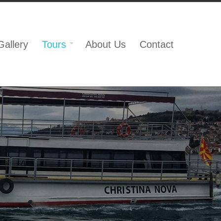
Gallery
Tours
About Us
Contact