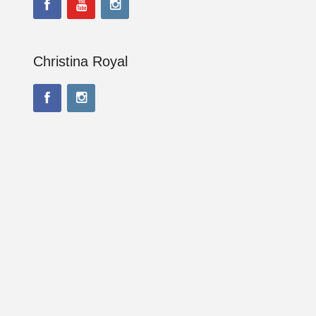
Christina Royal