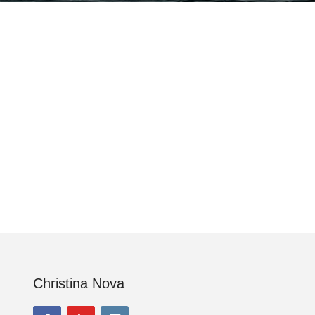
Christina Nova