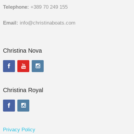
Telephone:
+389 70 249 155
Email:
info@christinaboats.com
Christina Nova
Christina Royal
Privacy Policy