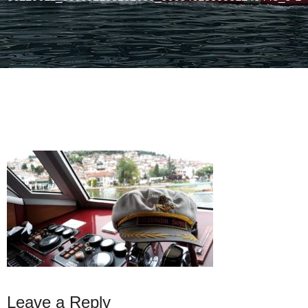
Leave a Reply