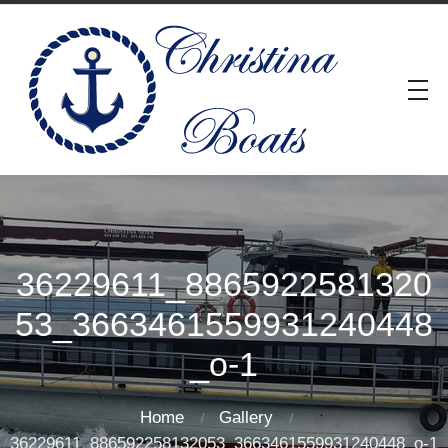
36229611_8865922581320
53_3663461559931240448
_o-1
Home
Gallery
36229611_886592258132053_3663461559931240448_o-1