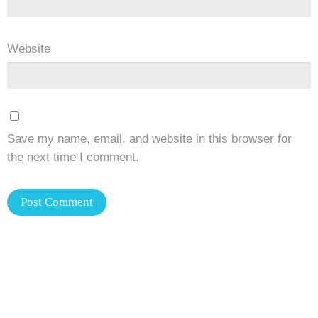
Website
Save my name, email, and website in this browser for
the next time I comment.