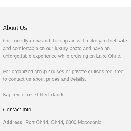
About Us
Our friendly crew and the captain will make you feel safe
and comfortable on our luxury boats and have an
unforgettable experience while cruising on Lake Ohrid.
For organized group cruises or private cruises feel free
to contact us about prices and details.
Kapitein spreekt Nederlands
Contact Info
Address:
Port Ohrid, Ohrid, 6000 Macedonia