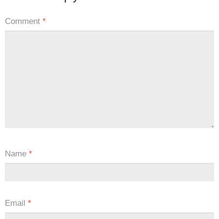
Comment
*
Name
*
Email
*