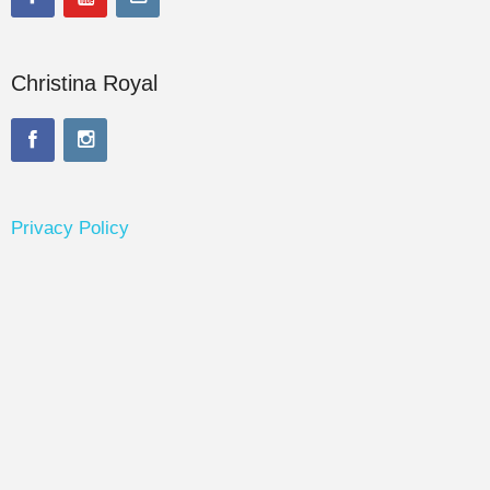
Christina Royal
Privacy Policy