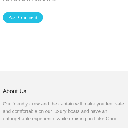
About Us
Our friendly crew and the captain will make you feel safe
and comfortable on our luxury boats and have an
unforgettable experience while cruising on Lake Ohrid.