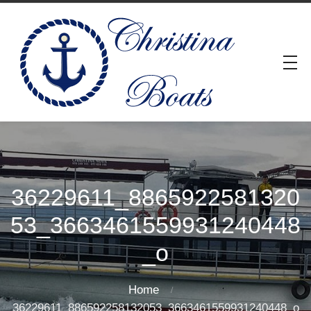
36229611_8865922581320
53_3663461559931240448
_o
Home
36229611_886592258132053_3663461559931240448_o