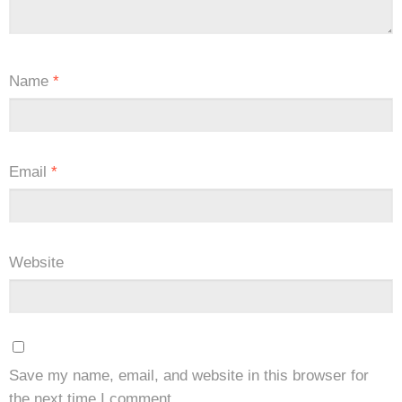
Name
*
Email
*
Website
Save my name, email, and website in this browser for
the next time I comment.