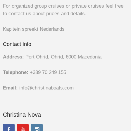
For organized group cruises or private cruises feel free
to contact us about prices and details.
Kapitein spreekt Nederlands
Contact Info
Address:
Port Ohrid, Ohrid, 6000 Macedonia
Telephone:
+389 70 249 155
Email:
info@christinaboats.com
Christina Nova