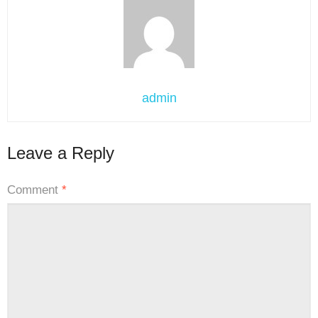
admin
Leave a Reply
Comment
*